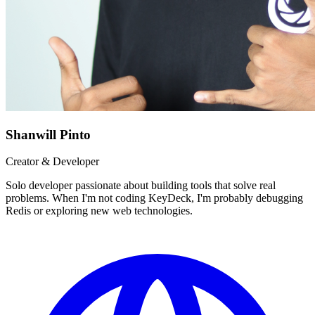
Shanwill Pinto
Creator & Developer
Solo developer passionate about building tools that solve real
problems. When I'm not coding KeyDeck, I'm probably debugging
Redis or exploring new web technologies.