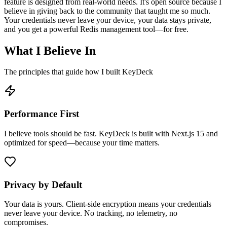
feature is designed from real-world needs. It's open source because I
believe in giving back to the community that taught me so much.
Your credentials never leave your device, your data stays private,
and you get a powerful Redis management tool—for free.
What I Believe In
The principles that guide how I built KeyDeck
Performance First
I believe tools should be fast. KeyDeck is built with Next.js 15 and
optimized for speed—because your time matters.
Privacy by Default
Your data is yours. Client-side encryption means your credentials
never leave your device. No tracking, no telemetry, no
compromises.