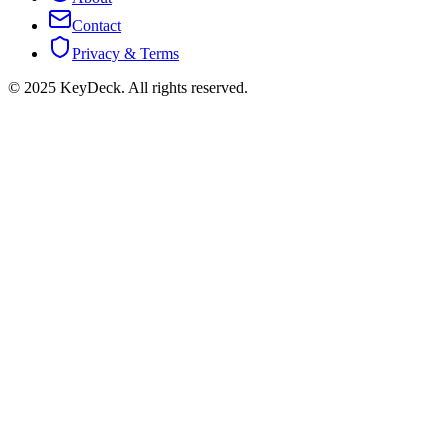
Contact
Privacy & Terms
© 2025 KeyDeck. All rights reserved.