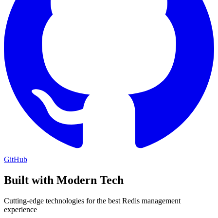
GitHub
Built with Modern Tech
Cutting-edge technologies for the best Redis management
experience