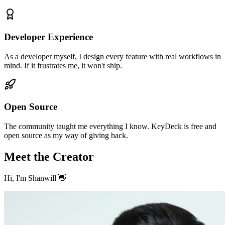
Developer Experience
As a developer myself, I design every feature with real workflows in
mind. If it frustrates me, it won't ship.
Open Source
The community taught me everything I know. KeyDeck is free and
open source as my way of giving back.
Meet the Creator
Hi, I'm Shanwill 👋