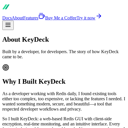
Docs
About
Features
Buy Me a Coffee
Try it now
About KeyDeck
Built by a developer, for developers. The story of how KeyDeck
came to be.
Why I Built KeyDeck
As a developer working with Redis daily, I found existing tools
either too complex, too expensive, or lacking the features I needed. I
wanted something modern, secure, and beautiful—a tool that
respected developer workflows and privacy.
So I built KeyDeck: a web-based Redis GUI with client-side
encryption, real-time monitoring, and an intuitive interface. Every