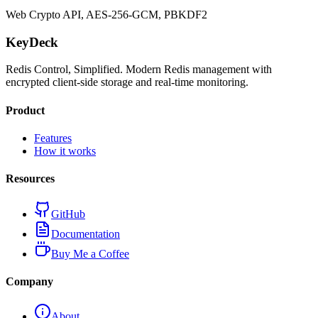
Web Crypto API, AES-256-GCM, PBKDF2
KeyDeck
Redis Control, Simplified. Modern Redis management with
encrypted client-side storage and real-time monitoring.
Product
Features
How it works
Resources
GitHub
Documentation
Buy Me a Coffee
Company
About