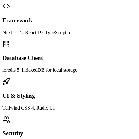
Framework
Next.js 15, React 19, TypeScript 5
Database Client
ioredis 5, IndexedDB for local storage
UI & Styling
Tailwind CSS 4, Radix UI
Security