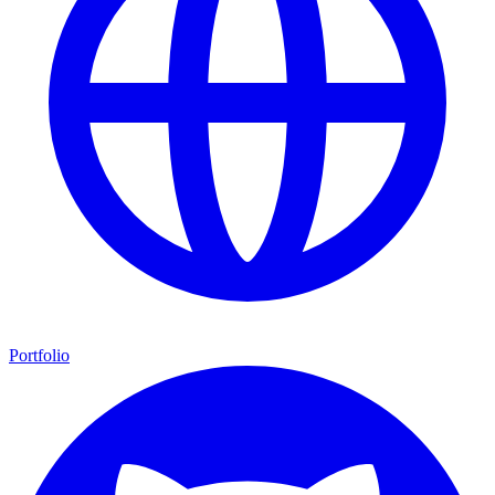
Portfolio