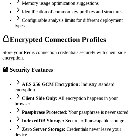
Memory usage optimization suggestions
Identification of common key prefixes and structures
Configurable analysis limits for different deployment
types
Encrypted Connection Profiles
Store your Redis connection credentials securely with client-side
encryption.
🔐 Security Features
AES-256-GCM Encryption:
Industry-standard
encryption
Client-Side Only:
All encryption happens in your
browser
Passphrase Protected:
Your passphrase is never stored
IndexedDB Storage:
Secure, offline-capable storage
Zero Server Storage:
Credentials never leave your
device