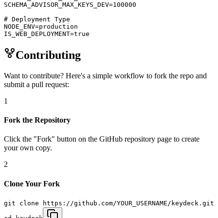
SCHEMA_ADVISOR_MAX_KEYS_DEV=100000

# Deployment Type

NODE_ENV=production

IS_WEB_DEPLOYMENT=true
Contributing
Want to contribute? Here's a simple workflow to fork the repo and
submit a pull request:
1
Fork the Repository
Click the "Fork" button on the GitHub repository page to create
your own copy.
2
Clone Your Fork
git clone https://github.com/YOUR_USERNAME/keydeck.git