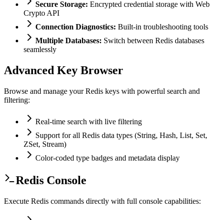
Secure Storage:
Encrypted credential storage with Web
Crypto API
Connection Diagnostics:
Built-in troubleshooting tools
Multiple Databases:
Switch between Redis databases
seamlessly
Advanced Key Browser
Browse and manage your Redis keys with powerful search and
filtering:
Real-time search with live filtering
Support for all Redis data types (String, Hash, List, Set,
ZSet, Stream)
Color-coded type badges and metadata display
Redis Console
Execute Redis commands directly with full console capabilities: