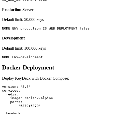
Production Server
Default limit: 50,000 keys
NODE_ENV=production IS_WEB_DEPLOYMENT=false
Development
Default limit: 100,000 keys
NODE_ENV=development
Docker Deployment
Deploy KeyDeck with Docker Compose:
version: '3.8'

services:

  redis:

    image: redis:7-alpine

    ports:

      - "6379:6379"

  keydeck:
