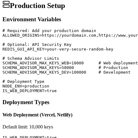
Production Setup
Environment Variables
# Required: Add your production domain

ALLOWED_ORIGINS=https://yourdomain.com,https://www.your
# Optional: API Security Key

REDIS_GUI_API_KEY=your-very-secure-random-key

# Schema Advisor Limits

SCHEMA_ADVISOR_MAX_KEYS_WEB=10000      # Web deployment

SCHEMA_ADVISOR_MAX_KEYS=50000          # Production

SCHEMA_ADVISOR_MAX_KEYS_DEV=100000     # Development

# Deployment Type

NODE_ENV=production

IS_WEB_DEPLOYMENT=true
Deployment Types
Web Deployment (Vercel, Netlify)
Default limit: 10,000 keys
IS_WEB_DEPLOYMENT=true