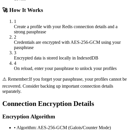
🚀 How It Works
1
Create a profile with your Redis connection details and a
strong passphrase
2
Credentials are encrypted with AES-256-GCM using your
passphrase
3
Encrypted data is stored locally in IndexedDB
4
On reload, enter your passphrase to unlock your profiles
⚠️ Remember:
If you forget your passphrase, your profiles cannot be
recovered. Consider backing up important connection details
separately.
Connection Encryption Details
Encryption Algorithm
• Algorithm: AES-256-GCM (Galois/Counter Mode)