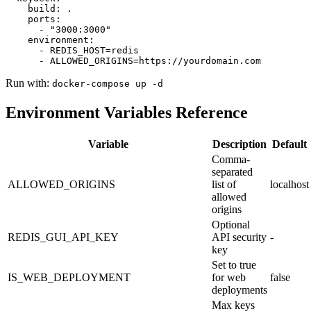
    build: .

    ports:

      - "3000:3000"

    environment:

      - REDIS_HOST=redis

      - ALLOWED_ORIGINS=https://yourdomain.com
Run with:
docker-compose up -d
Environment Variables Reference
Variable
Description
Default
Comma-
separated
ALLOWED_ORIGINS
list of
localhost
allowed
origins
Optional
REDIS_GUI_API_KEY
API security
-
key
Set to true
IS_WEB_DEPLOYMENT
for web
false
deployments
Max keys