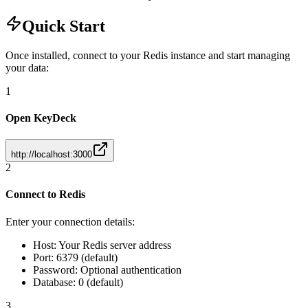
Quick Start
Once installed, connect to your Redis instance and start managing
your data:
1
Open KeyDeck
http://localhost:3000
2
Connect to Redis
Enter your connection details:
Host: Your Redis server address
Port: 6379 (default)
Password: Optional authentication
Database: 0 (default)
3