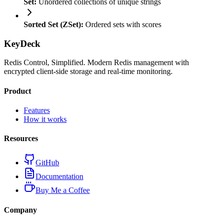
Set:
Unordered collections of unique strings
Sorted Set (ZSet):
Ordered sets with scores
KeyDeck
Redis Control, Simplified. Modern Redis management with
encrypted client-side storage and real-time monitoring.
Product
Features
How it works
Resources
GitHub
Documentation
Buy Me a Coffee
Company