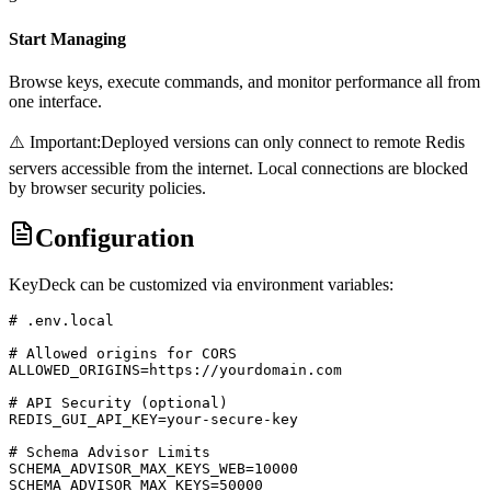
Start Managing
Browse keys, execute commands, and monitor performance all from
one interface.
⚠️ Important:
Deployed versions can only connect to remote Redis
servers accessible from the internet. Local connections are blocked
by browser security policies.
Configuration
KeyDeck can be customized via environment variables:
# .env.local

# Allowed origins for CORS

ALLOWED_ORIGINS=https://yourdomain.com

# API Security (optional)

REDIS_GUI_API_KEY=your-secure-key

# Schema Advisor Limits

SCHEMA_ADVISOR_MAX_KEYS_WEB=10000

SCHEMA_ADVISOR_MAX_KEYS=50000
