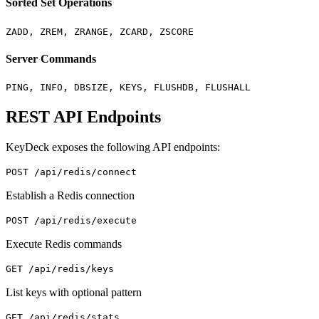
Sorted Set Operations
ZADD, ZREM, ZRANGE, ZCARD, ZSCORE
Server Commands
PING, INFO, DBSIZE, KEYS, FLUSHDB, FLUSHALL
REST API Endpoints
KeyDeck exposes the following API endpoints:
POST /api/redis/connect
Establish a Redis connection
POST /api/redis/execute
Execute Redis commands
GET /api/redis/keys
List keys with optional pattern
GET /api/redis/stats