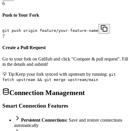
6
Push to Your Fork
git push origin feature/your-feature-name
7
Create a Pull Request
Go to your fork on GitHub and click "Compare & pull request". Fill
in the details and submit!
💡 Tip:
Keep your fork synced with upstream by running:
git
fetch upstream && git merge upstream/main
Connection Management
Smart Connection Features
Persistent Connections:
Save and restore connections
automatically