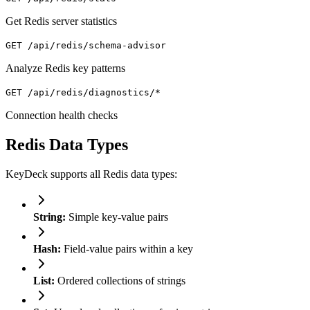
Get Redis server statistics
GET /api/redis/schema-advisor
Analyze Redis key patterns
GET /api/redis/diagnostics/*
Connection health checks
Redis Data Types
KeyDeck supports all Redis data types:
String:
Simple key-value pairs
Hash:
Field-value pairs within a key
List:
Ordered collections of strings