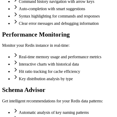
Command history navigation with arrow keys
Auto-completion with smart suggestions
Syntax highlighting for commands and responses
Clear error messages and debugging information
Performance Monitoring
Monitor your Redis instance in real-time:
Real-time memory usage and performance metrics
Interactive charts with historical data
Hit ratio tracking for cache efficiency
Key distribution analysis by type
Schema Advisor
Get intelligent recommendations for your Redis data patterns:
Automatic analysis of key naming patterns