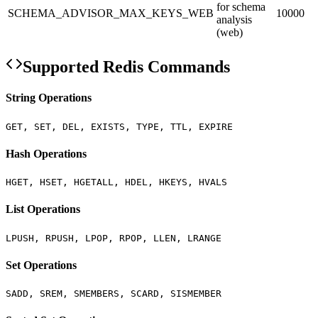
for schema
SCHEMA_ADVISOR_MAX_KEYS_WEB
10000
analysis
(web)
Supported Redis Commands
String Operations
GET, SET, DEL, EXISTS, TYPE, TTL, EXPIRE
Hash Operations
HGET, HSET, HGETALL, HDEL, HKEYS, HVALS
List Operations
LPUSH, RPUSH, LPOP, RPOP, LLEN, LRANGE
Set Operations
SADD, SREM, SMEMBERS, SCARD, SISMEMBER