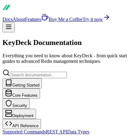
Docs
About
Features
Buy Me a Coffee
Try it now
KeyDeck Documentation
Everything you need to know about KeyDeck - from quick start
guides to advanced Redis management techniques.
Getting Started
Core Features
Security
Deployment
API Reference
Supported Commands
REST API
Data Types