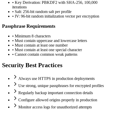
• Key Derivation: PBKDF2 with SHA-256, 100,000
iterations
• Salt: 256-bit random salt per profile
• IV: 96-bit random initialization vector per encryption
Passphrase Requirements
• Minimum 8 characters
• Must contain uppercase and lowercase letters
• Must contain at least one number
• Must contain at least one special character
• Cannot contain common weak patterns
Security Best Practices
Always use HTTPS in production deployments
Use strong, unique passphrases for encrypted profiles
Regularly backup important connection details
Configure allowed origins properly in production
Monitor access logs for unauthorized attempts