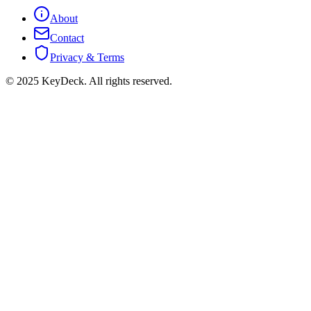
About
Contact
Privacy & Terms
© 2025 KeyDeck. All rights reserved.