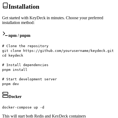
Installation
Get started with KeyDeck in minutes. Choose your preferred
installation method:
npm / pnpm
# Clone the repository
git clone https://github.com/yourusername/keydeck.git
cd keydeck
# Install dependencies
pnpm install
# Start development server
pnpm dev
Docker
docker-compose up -d
This will start both Redis and KeyDeck containers