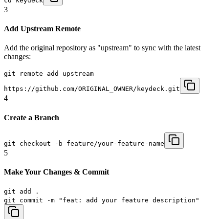
cd keydeck
3
Add Upstream Remote
Add the original repository as "upstream" to sync with the latest
changes:
git remote add upstream
https://github.com/ORIGINAL_OWNER/keydeck.git
4
Create a Branch
git checkout -b feature/your-feature-name
5
Make Your Changes & Commit
git add .
git commit -m "feat: add your feature description"